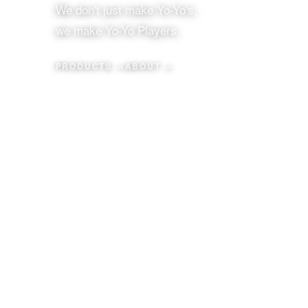
We don't just make Yo-Yo's,
we make Yo-Yo Players.
PRODUCTS →
ABOUT →