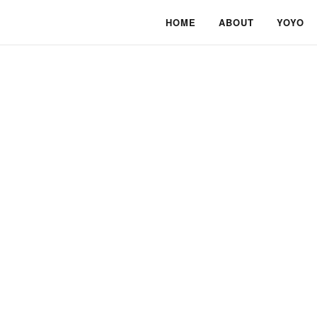
HOME
ABOUT
YOYO