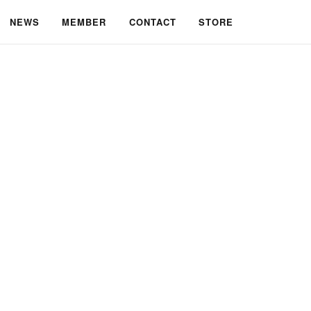
NEWS
MEMBER
CONTACT
STORE